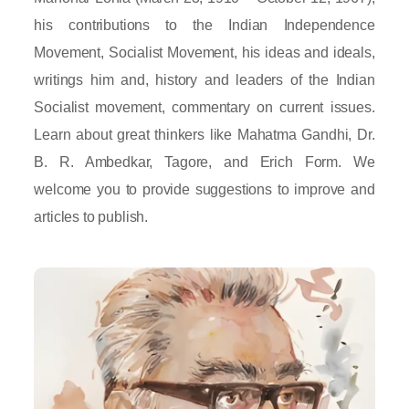
his contributions to the Indian Independence
Movement, Socialist Movement, his ideas and ideals,
writings him and, history and leaders of the Indian
Socialist movement, commentary on current issues.
Learn about great thinkers like Mahatma Gandhi, Dr.
B. R. Ambedkar, Tagore, and Erich Form. We
welcome you to provide suggestions to improve and
articles to publish.