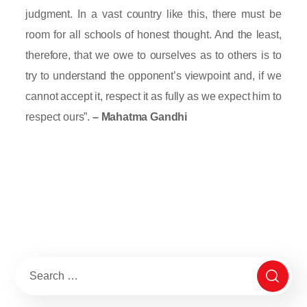
judgment. In a vast country like this, there must be
room for all schools of honest thought. And the least,
therefore, that we owe to ourselves as to others is to
try to understand the opponent’s viewpoint and, if we
cannot accept it, respect it as fully as we expect him to
respect ours”.
– Mahatma Gandhi