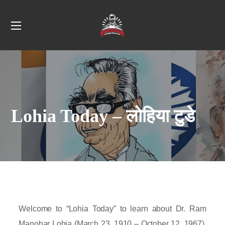
Lohia Today – लोहिया टुडे
Welcome to “Lohia Today” to learn about Dr. Ram
Manohar Lohia (March 23, 1910 – October 12, 1967),