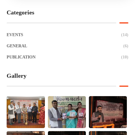
Categories
EVENTS
(14)
GENERAL
(6)
PUBLICATION
(10)
Gallery