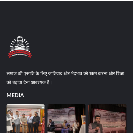
समाज की प्रगति के लिए जातिवाद और भेदभाव को खत्म करना और शिक्षा
को बढ़ावा देना आवश्यक है।
MEDIA