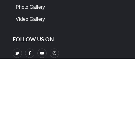
Photo Gallery
Video Gallery
FOLLOW US ON
Support Us And Donate Your Help
DONATE NOW
©2024. DRMLRF