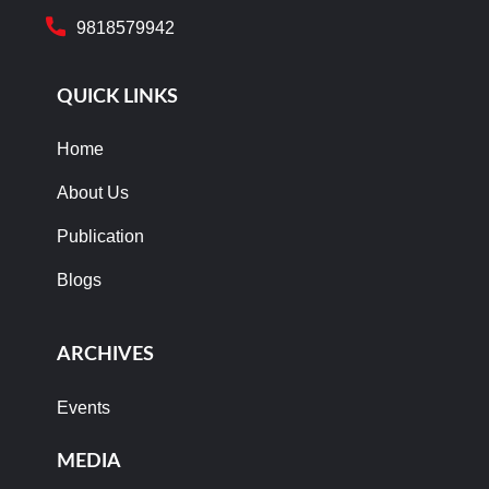
9818579942
QUICK LINKS
Home
About Us
Publication
Blogs
ARCHIVES
Events
MEDIA