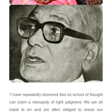
“I have repeatedly observed that no school of thought
can claim a monopoly of right judgment. We are all
liable to err and are often obliged to revise our