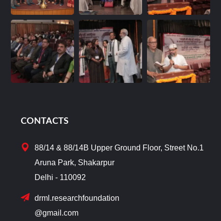
CONTACTS
88/14 & 88/14B Upper Ground Floor, Street No.1
Aruna Park, Shakarpur
Delhi - 110092
drml.researchfoundation
@gmail.com