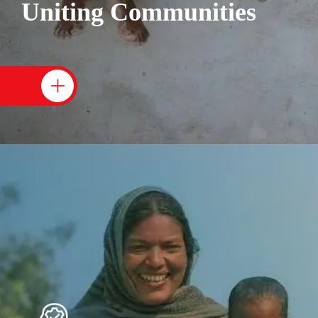
Uniting Communities