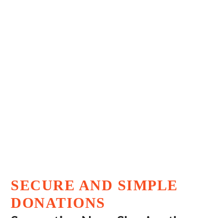
Dr. Ram Manohar Lohia
Research Foundation
SECURE AND SIMPLE
DONATIONS