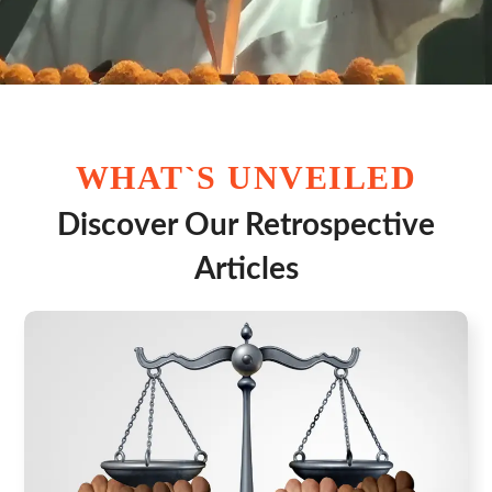
WHAT`S UNVEILED
Discover Our Retrospective
Articles