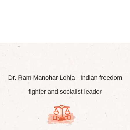
Dr. Ram Manohar Lohia - Indian freedom
fighter and socialist leader