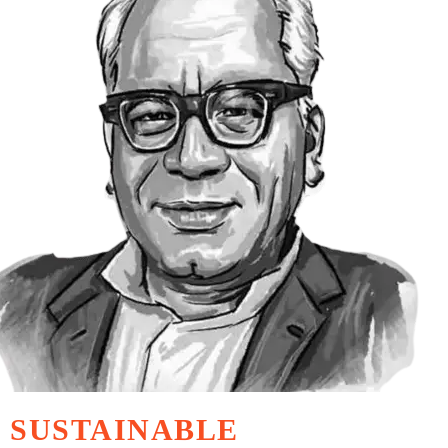
SUSTAINABLE