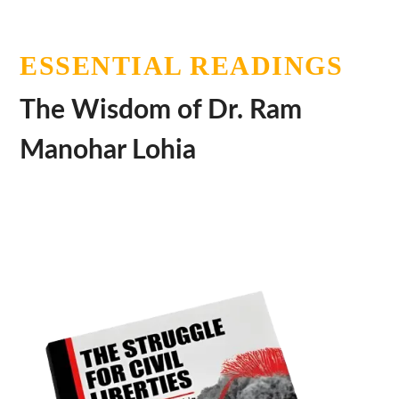
ESSENTIAL READINGS
The Wisdom of Dr. Ram
Manohar Lohia