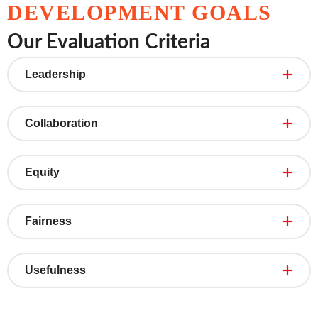
DEVELOPMENT GOALS
Our Evaluation Criteria
Leadership
Collaboration
Equity
Fairness
Usefulness