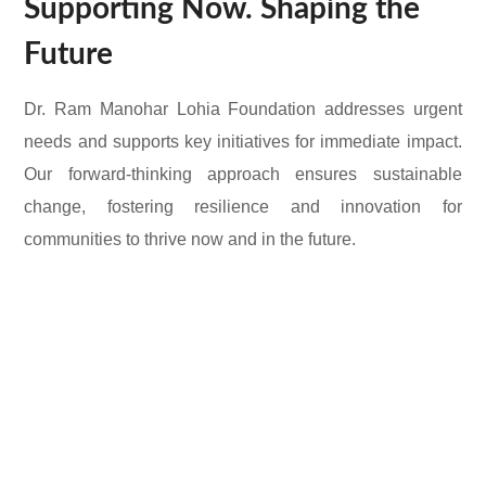
Supporting Now. Shaping the
Future
Dr. Ram Manohar Lohia Foundation addresses urgent
needs and supports key initiatives for immediate impact.
Our forward-thinking approach ensures sustainable
change, fostering resilience and innovation for
communities to thrive now and in the future.