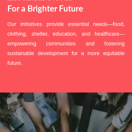
For a Brighter Future
Our initiatives provide essential needs—food,
clothing, shelter, education, and healthcare—
empowering communities and fostering
sustainable development for a more equitable
future.