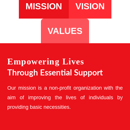
MISSION
VISION
VALUES
Empowering Lives
Through Essential Support
Our mission is a non-profit organization with the
aim of improving the lives of individuals by
providing basic necessities.