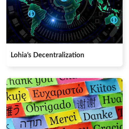
Lohia’s Decentralization