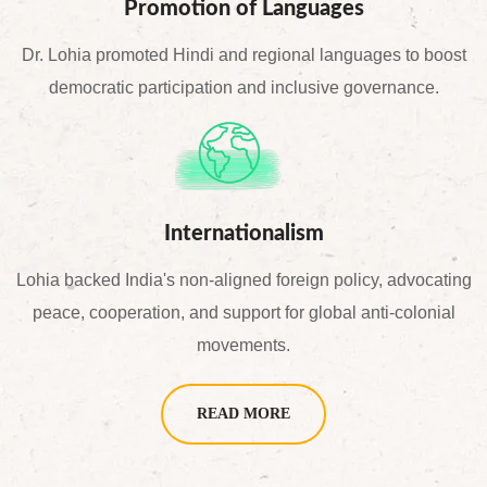
Promotion of Languages
Dr. Lohia promoted Hindi and regional languages to boost
democratic participation and inclusive governance.
Internationalism
Lohia backed India's non-aligned foreign policy, advocating
peace, cooperation, and support for global anti-colonial
movements.
READ MORE