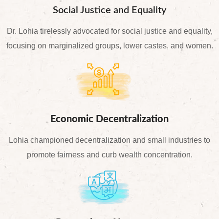
Social Justice and Equality
Dr. Lohia tirelessly advocated for social justice and equality,
focusing on marginalized groups, lower castes, and women.
Economic Decentralization
Lohia championed decentralization and small industries to
promote fairness and curb wealth concentration.