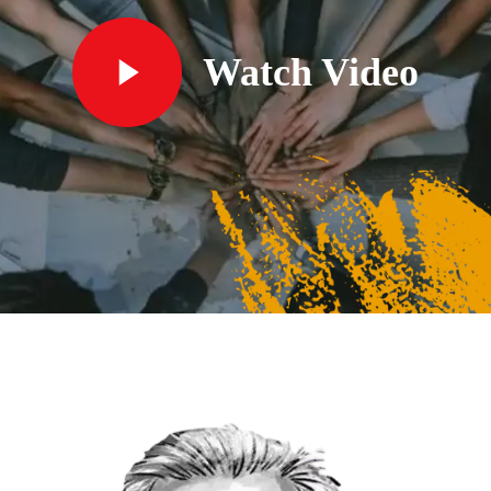
Watch Video