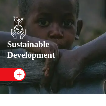
Sustainable
Development