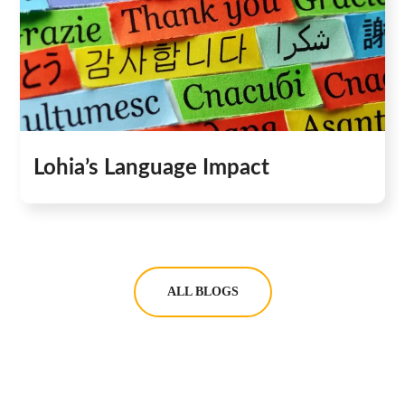
Lohia’s Language Impact
ALL BLOGS