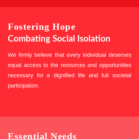
Fostering Hope
Combating Social Isolation
We firmly believe that every individual deserves
equal access to the resources and opportunities
necessary for a dignified life and full societal
participation.
Essential Needs