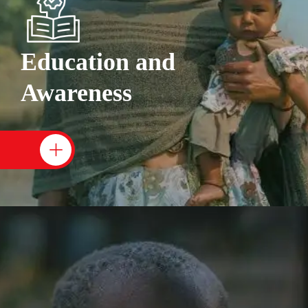
Education and
Awareness