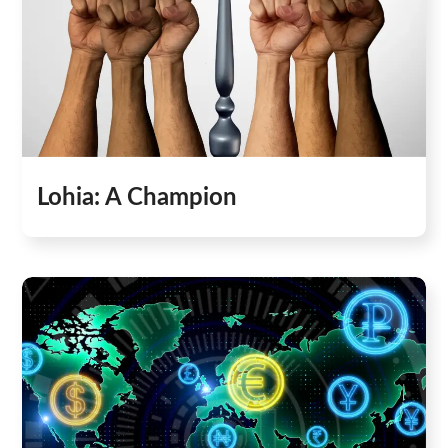
Lohia: A Champion