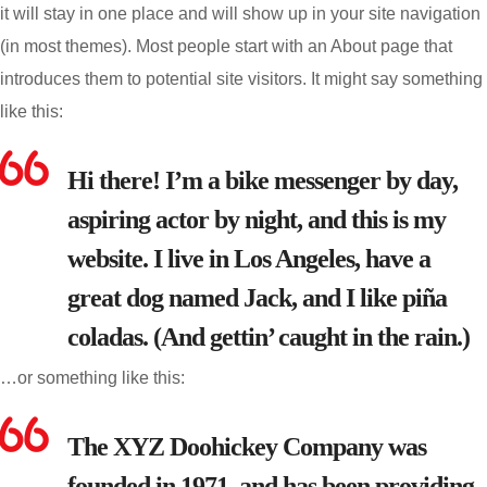
it will stay in one place and will show up in your site navigation
(in most themes). Most people start with an About page that
introduces them to potential site visitors. It might say something
like this:
Hi there! I’m a bike messenger by day,
aspiring actor by night, and this is my
website. I live in Los Angeles, have a
great dog named Jack, and I like piña
coladas. (And gettin’ caught in the rain.)
…or something like this:
The XYZ Doohickey Company was
founded in 1971, and has been providing