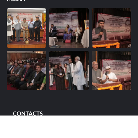
CONTACTS
88/14 & 88/14B Upper Ground Floor, Street No.1