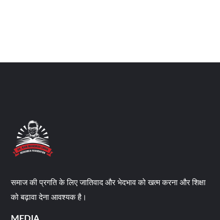
समाज की प्रगति के लिए जातिवाद और भेदभाव को खत्म करना और शिक्षा
को बढ़ावा देना आवश्यक है।
MEDIA