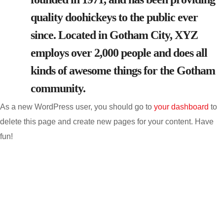
quality doohickeys to the public ever
since. Located in Gotham City, XYZ
employs over 2,000 people and does all
kinds of awesome things for the Gotham
community.
As a new WordPress user, you should go to
your dashboard
to
delete this page and create new pages for your content. Have
fun!