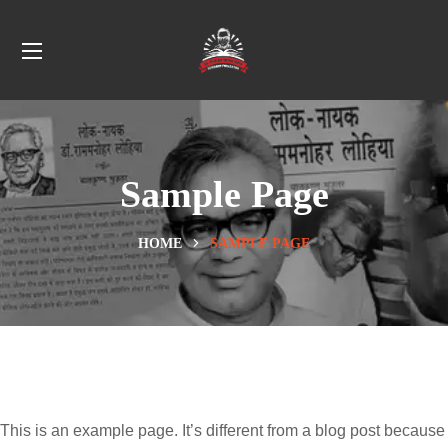
Sample Page
HOME
SAMPLE PAGE
This is an example page. It’s different from a blog post because