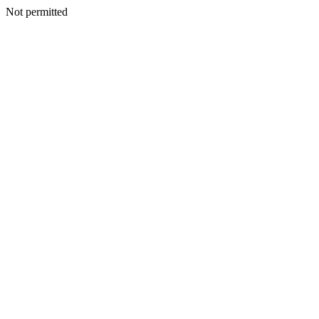
Not permitted